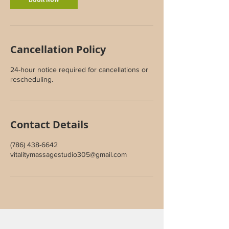
Cancellation Policy
24-hour notice required for cancellations or
rescheduling.
Contact Details
(786) 438-6642
vitalitymassagestudio305@gmail.com