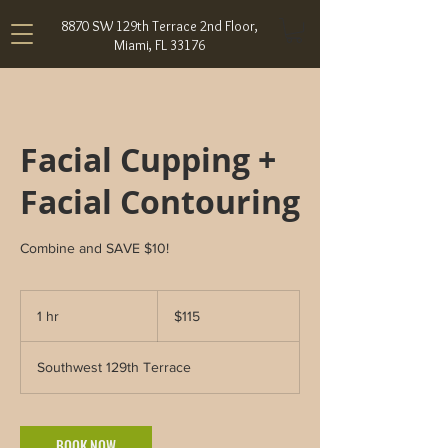
8870 SW 129th Terrace 2nd Floor,
Miami, FL 33176
Facial Cupping +
Facial Contouring
Combine and SAVE $10!
115
US
1 hr
1
$115
dollars
h
Southwest 129th Terrace
BOOK NOW