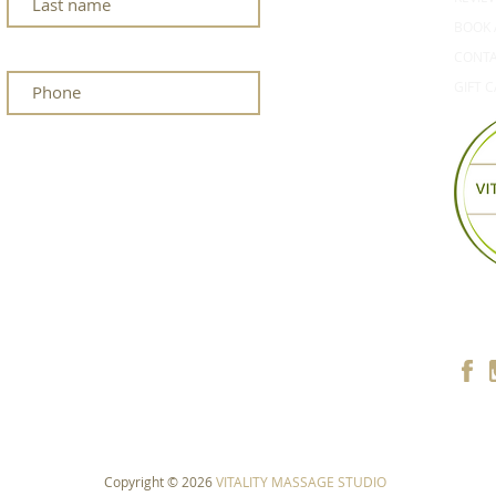
BOOK 
CONT
GIFT 
Copyright © 2026
VITALITY MASSAGE STUDIO