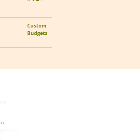
Custom
Budgets
ORE
CES
HOOSE US
WS