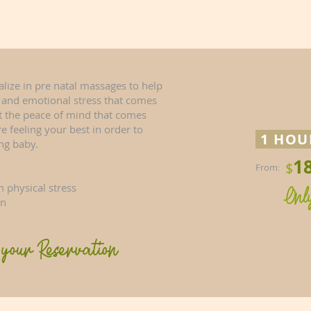
ialize in pre natal massages to help
l and emotional stress that comes
t the peace of mind that comes
 feeling your best in order to
1 HO
ng baby.
1
$
From
:
 physical stress
Onl
on
your Reservation