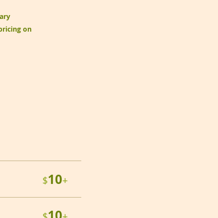
ary
pricing on
10
$
+
10
$
+