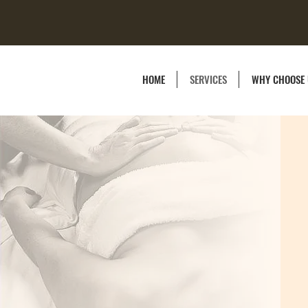
HOME
SERVICES
WHY CHOOSE 