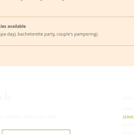
ies available
, spa day), bachelorette party, couple's pampering)
cle
EXPL
HOME
ness updates, and studio news.
SERVI
WHY C
REVIE