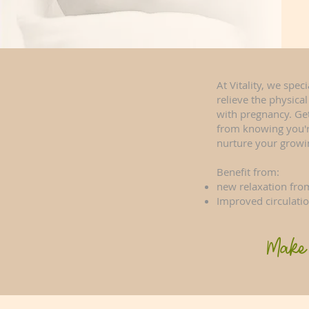
At Vitality, we spec
relieve the physica
with pregnancy. Ge
from knowing you're
nurture your growi
Benefit from:
new relaxation from
Improved circulati
Make 