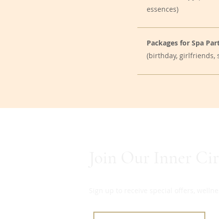
essences)
Packages for Spa Part
(birthday, girlfriends
Join Our Inner Cir
Sign up to receive special offers, well