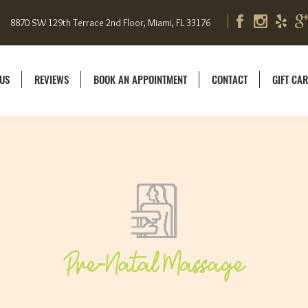
8870 SW 129th Terrace 2nd Floor, Miami, FL 33176
US
REVIEWS
BOOK AN APPOINTMENT
CONTACT
GIFT CA
Pre-Natal Massage