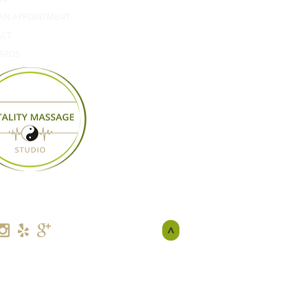
AN APPOINTMENT
ACT
CARDS
>