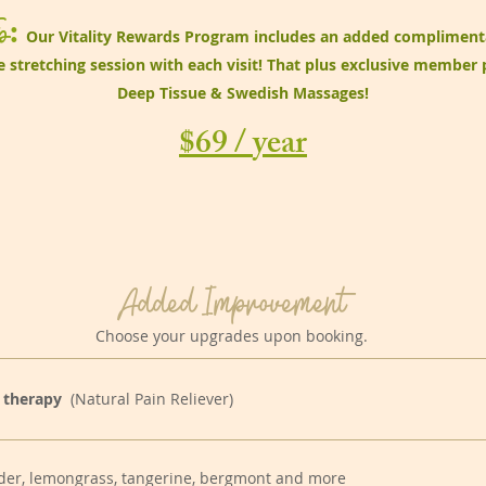
p
:
Our Vitality Rewards Program includes an added compliment
 stretching session with each visit! That plus exclusive member 
Deep Tissue & Swedish Massages!
$69 / year
Added Improvement
Choose your upgrades upon booking.
 therapy
(Natural Pain Reliever)
der, lemongrass, tangerine, bergmont and more