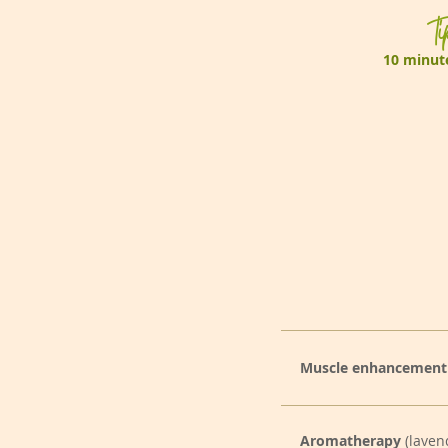
Ti
10 minute
Muscle enhancement
Aromatherapy
(laven