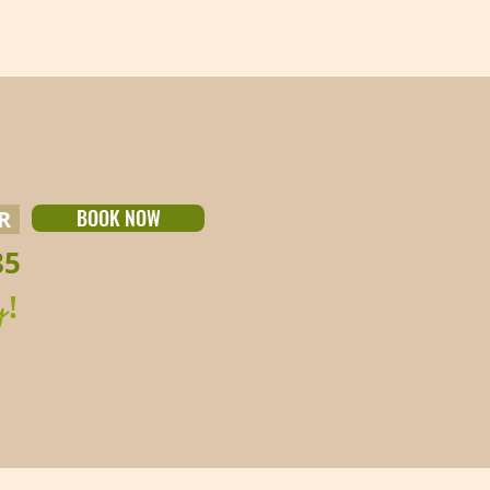
BOOK NOW
UR
85
y!