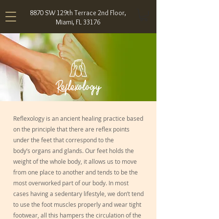
8870 SW 129th Terrace 2nd Floor,
Miami, FL 33176
Reflexology
Reflexology is an ancient healing practice based
on the principle that there are reflex points
under the feet that correspond to the
body’s organs and glands. Our feet holds the
weight of the whole body, it allows us to move
from one place to another and tends to be the
most overworked part of our body. In most
cases having a sedentary lifestyle, we don’t tend
to use the foot muscles properly and wear tight
footwear, all this hampers the circulation of the