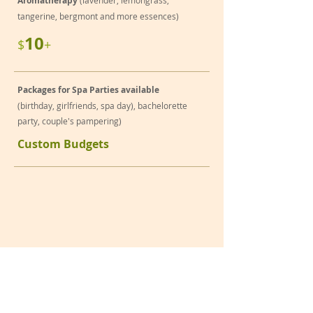
Aromatherapy
(lavender, lemongrass,
tangerine, bergmont and more essences)
10
$
+
Packages for Spa Parties available
(birthday, girlfriends, spa day), bachelorette
party, couple's pampering)
Custom Budgets