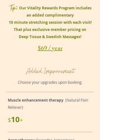
Tip
:
Our Vitality Rewards Program includes
an added complimentary
10 minute stretching session with each visit!
That plus exclusive member pricing on
Deep Tissue & Swedish Massages!
$69 / year
Added Improvement
Choose your upgrades upon booking.
Muscle enhancement therapy
(Natural Pain
Reliever)
10
$
+