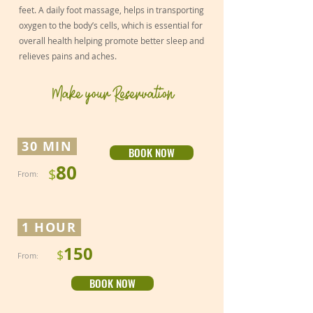
feet. A daily foot massage, helps in transporting
oxygen to the body’s cells, which is essential for
overall health helping promote better sleep and
relieves pains and aches.
Make your Reservation
30 MIN
BOOK NOW
80
$
From
:
1 HOUR
150
$
From
:
BOOK NOW