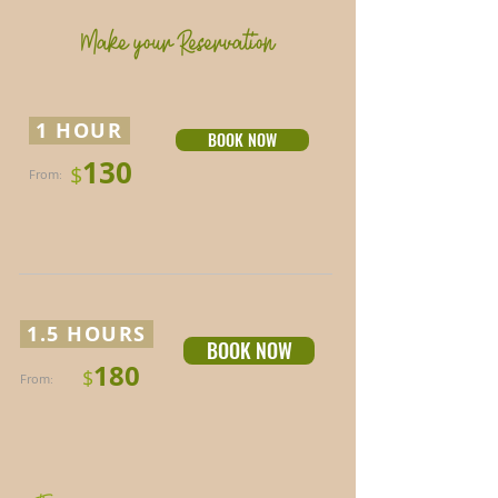
Make your Reservation
1 HOUR
BOOK NOW
130
$
From
:
1.5 HOURS
BOOK NOW
180
$
From
: