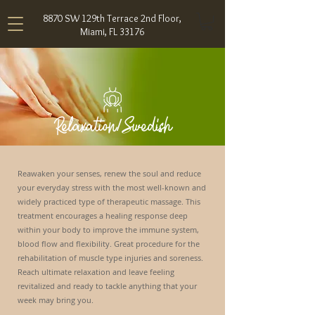
8870 SW 129th Terrace 2nd Floor,
Miami, FL 33176
Relaxation/Swedish
Reawaken your senses, renew the soul and reduce
your everyday stress with the most well-known and
widely practiced type of therapeutic massage. This
treatment encourages a healing response deep
within your body to improve the immune system,
blood flow and flexibility. Great procedure for the
rehabilitation of muscle type injuries and soreness.
Reach ultimate relaxation and leave feeling
revitalized and ready to tackle anything that your
week may bring you.