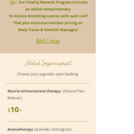
Tip
:
Our Vitality Rewards Program includes
an added complimentary
10 minute stretching session with each visit!
That plus exclusive member pricing on
Deep Tissue & Swedish Massages!
$69 / year
Added Improvement
Choose your upgrades upon booking.
Muscle enhancement therapy
(Natural Pain
Reliever)
10
$
+
Aromatherapy
(lavender, lemongrass,