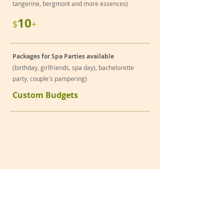
tangerine, bergmont and more essences)
10
$
+
Packages for Spa Parties available
(birthday, girlfriends, spa day), bachelorette
party, couple's pampering)
Custom Budgets