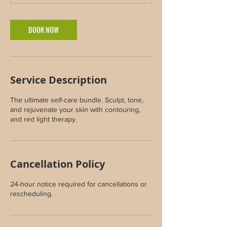
m
i
n
BOOK NOW
Service Description
The ultimate self-care bundle. Sculpt, tone,
and rejuvenate your skin with contouring,
and red light therapy.
Cancellation Policy
24-hour notice required for cancellations or
rescheduling.