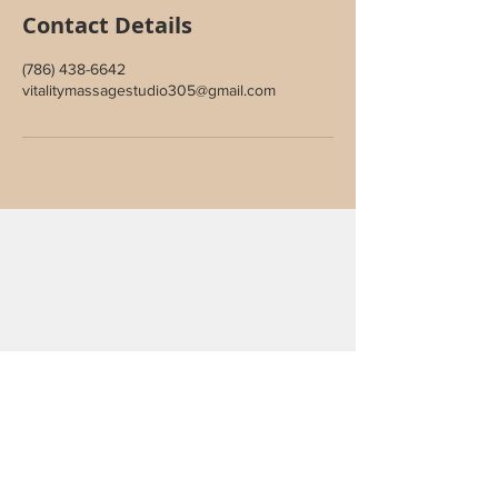
Contact Details
(786) 438-6642
vitalitymassagestudio305@gmail.com
Join Our Inner Circle
Sign up to receive special offers,
wellness updates, and studio news.