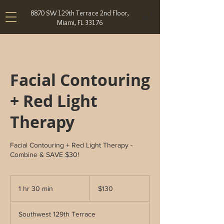
8870 SW 129th Terrace 2nd Floor,
Miami, FL 33176
Facial Contouring
+ Red Light
Therapy
Facial Contouring + Red Light Therapy -
Combine & SAVE $30!
130
US
1 hr 30 min
1
$130
dollars
h
3
Southwest 129th Terrace
0