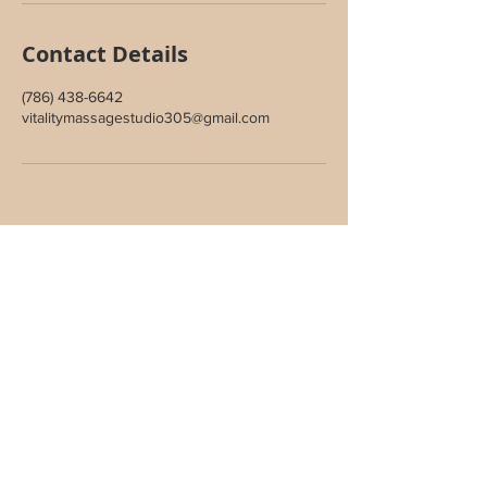
Contact Details
(786) 438-6642
vitalitymassagestudio305@gmail.com
Join Our Inner Circle
Sign up to receive special offers,
wellness updates, and studio news.