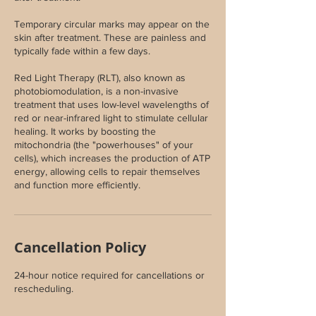
Temporary circular marks may appear on the
skin after treatment. These are painless and
typically fade within a few days.
Red Light Therapy (RLT), also known as
photobiomodulation, is a non-invasive
treatment that uses low-level wavelengths of
red or near-infrared light to stimulate cellular
healing. It works by boosting the
mitochondria (the "powerhouses" of your
cells), which increases the production of ATP
energy, allowing cells to repair themselves
and function more efficiently.
Cancellation Policy
24-hour notice required for cancellations or
rescheduling.