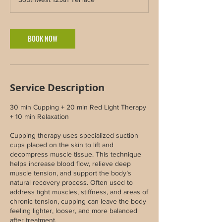
BOOK NOW
Service Description
30 min Cupping + 20 min Red Light Therapy
+ 10 min Relaxation
Cupping therapy uses specialized suction
cups placed on the skin to lift and
decompress muscle tissue. This technique
helps increase blood flow, relieve deep
muscle tension, and support the body’s
natural recovery process. Often used to
address tight muscles, stiffness, and areas of
chronic tension, cupping can leave the body
feeling lighter, looser, and more balanced
after treatment.