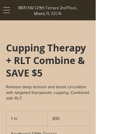
8870 SW 129th Terrace 2nd Floor,
Miami, FL 33176
Cupping Therapy
+ RLT Combine &
SAVE $5
Release deep tension and boost circulation
with targeted therapeutic cupping. Combined
with RLT.
95
US
1 hr
1
$95
dollars
h
Southwest 129th Terrace