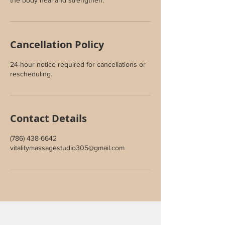
the body heal and strengthen.
Cancellation Policy
24-hour notice required for cancellations or
rescheduling.
Contact Details
(786) 438-6642
vitalitymassagestudio305@gmail.com