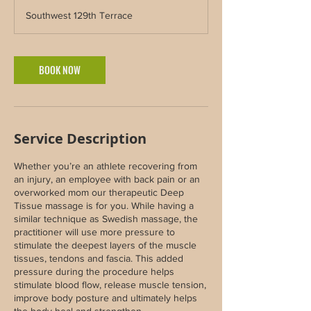
3
Southwest 129th Terrace
0
m
i
n
BOOK NOW
Service Description
Whether you’re an athlete recovering from
an injury, an employee with back pain or an
overworked mom our therapeutic Deep
Tissue massage is for you. While having a
similar technique as Swedish massage, the
practitioner will use more pressure to
stimulate the deepest layers of the muscle
tissues, tendons and fascia. This added
pressure during the procedure helps
stimulate blood flow, release muscle tension,
improve body posture and ultimately helps