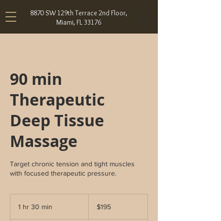
8870 SW 129th Terrace 2nd Floor,
Miami, FL 33176
90 min
Therapeutic
Deep Tissue
Massage
Target chronic tension and tight muscles
with focused therapeutic pressure.
195
US
1 hr 30 min
1
$195
dollars
h