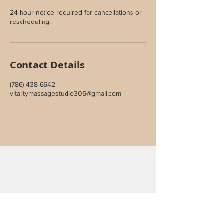
24-hour notice required for cancellations or
rescheduling.
Contact Details
(786) 438-6642
vitalitymassagestudio305@gmail.com
Join Our Inner Circle
Sign up to receive special offers,
wellness updates, and studio news.