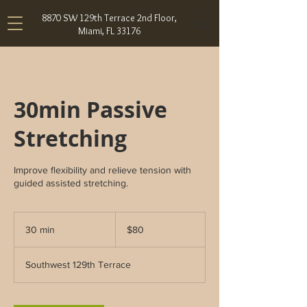
8870 SW 129th Terrace 2nd Floor,
Miami, FL 33176
30min Passive
Stretching
Improve flexibility and relieve tension with
guided assisted stretching.
80
US
30 min
3
$80
dollars
0
m
Southwest 129th Terrace
i
n