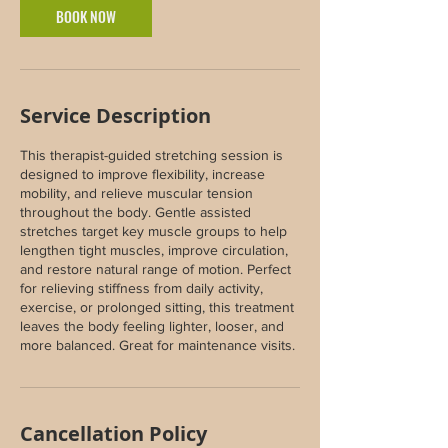
BOOK NOW
Service Description
This therapist-guided stretching session is
designed to improve flexibility, increase
mobility, and relieve muscular tension
throughout the body. Gentle assisted
stretches target key muscle groups to help
lengthen tight muscles, improve circulation,
and restore natural range of motion. Perfect
for relieving stiffness from daily activity,
exercise, or prolonged sitting, this treatment
leaves the body feeling lighter, looser, and
more balanced. Great for maintenance visits.
Cancellation Policy