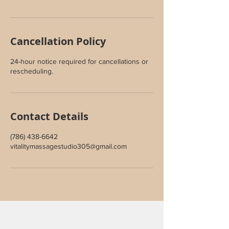
Cancellation Policy
24-hour notice required for cancellations or
rescheduling.
Contact Details
(786) 438-6642
vitalitymassagestudio305@gmail.com