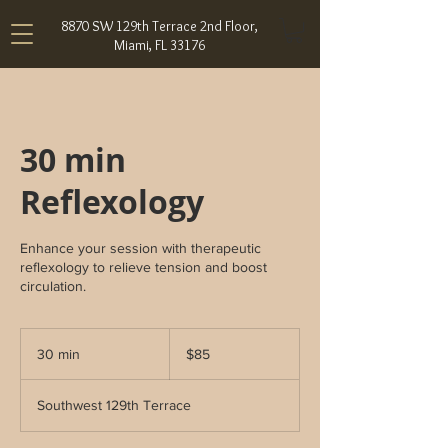
8870 SW 129th Terrace 2nd Floor,
Miami, FL 33176
30 min
Reflexology
Enhance your session with therapeutic
reflexology to relieve tension and boost
circulation.
85
US
30 min
3
$85
dollars
0
m
Southwest 129th Terrace
i
n