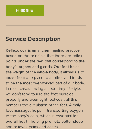
BOOK NOW
Service Description
Reflexology is an ancient healing practice
based on the principle that there are reflex
points under the feet that correspond to the
body’s organs and glands. Our feet holds
the weight of the whole body, it allows us to
move from one place to another and tends
to be the most overworked part of our body.
In most cases having a sedentary lifestyle,
we don’t tend to use the foot muscles
properly and wear tight footwear, all this
hampers the circulation of the feet. A daily
foot massage, helps in transporting oxygen
to the body’s cells, which is essential for
overall health helping promote better sleep
and relieves pains and aches.