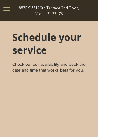
8870 SW 129th Terrace 2nd Floor,
Miami, FL 33176
Schedule your
service
Check out our availability and book the
date and time that works best for you.