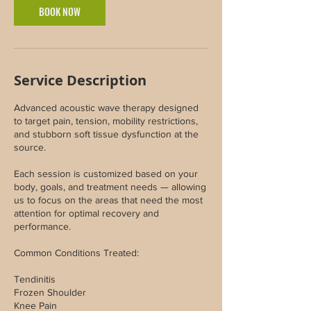
BOOK NOW
Service Description
Advanced acoustic wave therapy designed
to target pain, tension, mobility restrictions,
and stubborn soft tissue dysfunction at the
source.
Each session is customized based on your
body, goals, and treatment needs — allowing
us to focus on the areas that need the most
attention for optimal recovery and
performance.
Common Conditions Treated:
Tendinitis
Frozen Shoulder
Knee Pain