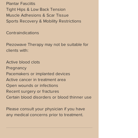
Plantar Fasciitis
Tight Hips & Low Back Tension
Muscle Adhesions & Scar Tissue
Sports Recovery & Mobility Restrictions
Contraindications
Piezowave Therapy may not be suitable for
clients with:
Active blood clots
Pregnancy
Pacemakers or implanted devices
Active cancer in treatment area
Open wounds or infections
Recent surgery or fractures
Certain blood disorders or blood thinner use
Please consult your physician if you have
any medical concerns prior to treatment.