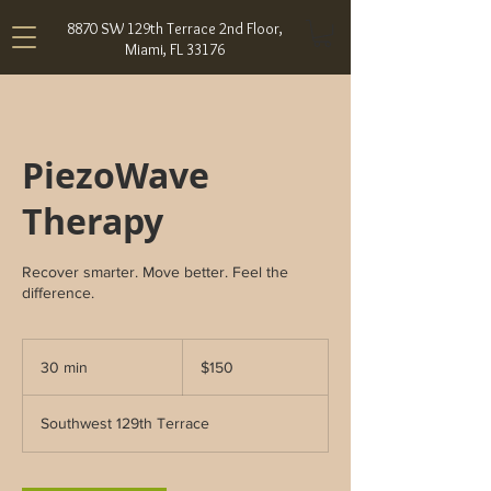
8870 SW 129th Terrace 2nd Floor,
Miami, FL 33176
PiezoWave
Therapy
Recover smarter. Move better. Feel the
difference.
150
US
30 min
3
$150
dollars
0
m
Southwest 129th Terrace
i
n