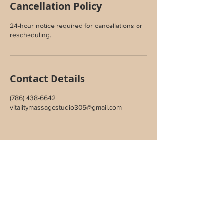
Cancellation Policy
24-hour notice required for cancellations or
rescheduling.
Contact Details
(786) 438-6642
vitalitymassagestudio305@gmail.com
Join Our Inner Circle
Sign up to receive special offers,