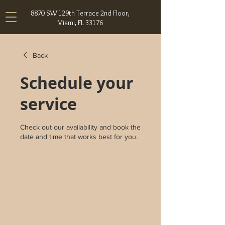
8870 SW 129th Terrace 2nd Floor,
Miami, FL 33176
Back
Schedule your
service
Check out our availability and book the
date and time that works best for you.