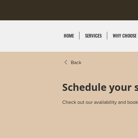
HOME
SERVICES
WHY CHOOSE 
Back
Schedule your 
Check out our availability and book