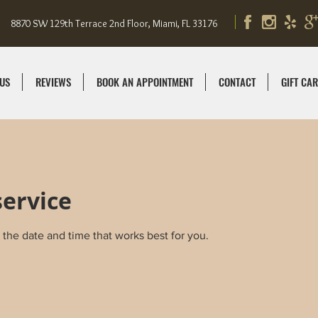
8870 SW 129th Terrace 2nd Floor, Miami, FL 33176
US
REVIEWS
BOOK AN APPOINTMENT
CONTACT
GIFT CA
service
 the date and time that works best for you.