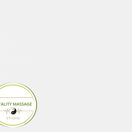
ORE
CES
HOOSE US
WS
AN APPOINTMENT
ACT
CARDS