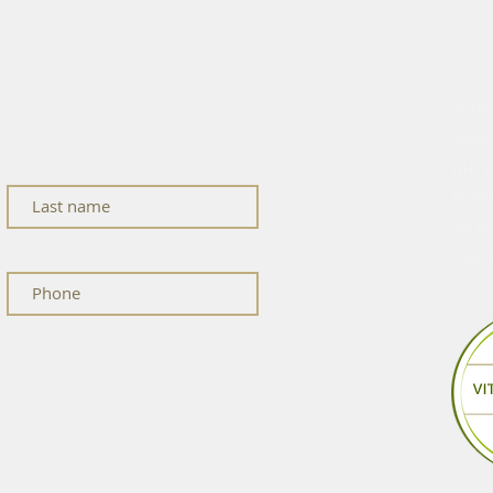
cle
EXPL
HOME
ness updates, and studio news.
SERVI
WHY C
REVIE
BOOK 
CONT
GIFT 