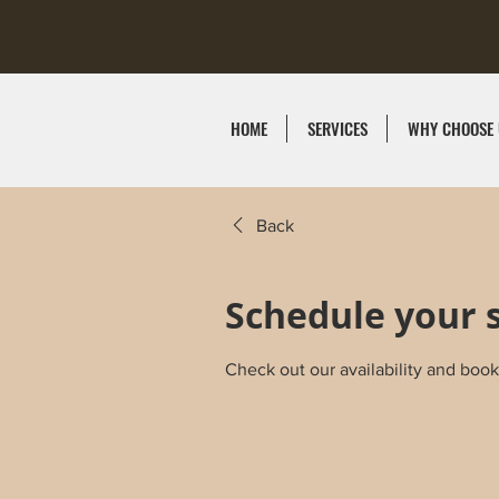
HOME
SERVICES
WHY CHOOSE 
Back
Schedule your 
Check out our availability and book