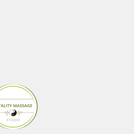
ORE
CES
HOOSE US
WS
AN APPOINTMENT
ACT
CARDS