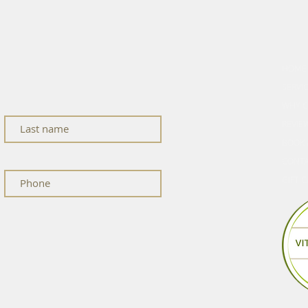
cle
EXPL
HOME
ness updates, and studio news.
SERVI
WHY C
REVIE
BOOK 
CONT
GIFT 