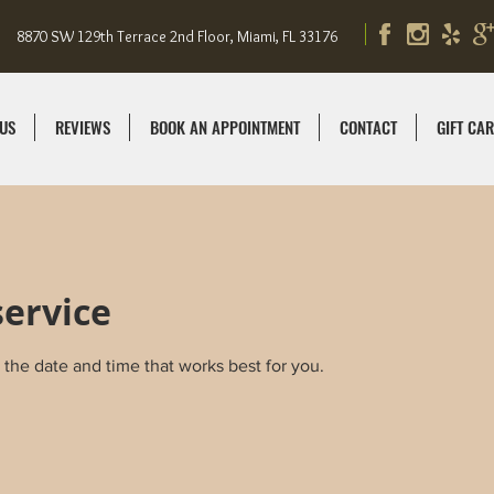
8870 SW 129th Terrace 2nd Floor, Miami, FL 33176
US
REVIEWS
BOOK AN APPOINTMENT
CONTACT
GIFT CA
service
 the date and time that works best for you.